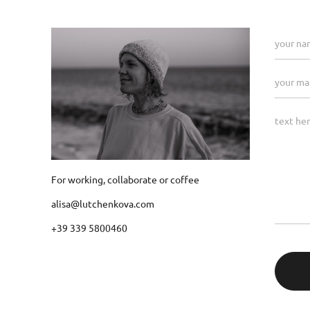
For working, collaborate or coffee
alisa@lutchenkova.com
+39 339 5800460