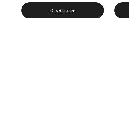
WHATSAPP