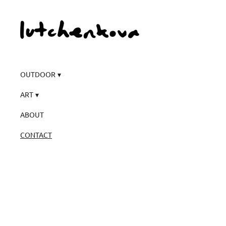
OUTDOOR
ART
ABOUT
CONTACT