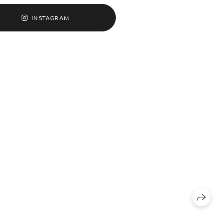
INSTAGRAM