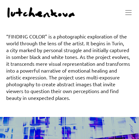
“FINDING COLOR” is a photographic exploration of the
world through the lens of the artist. It begins in Turin,
a city marked by personal struggle and initially captured
in somber black and white tones. As the project evolves,
it transcends mere visual representation and transforms
into a powerful narrative of emotional healing and
artistic expression. The project uses multi-exposure
photography to create abstract images that invite
viewers to question their own perceptions and find
beauty in unexpected places.