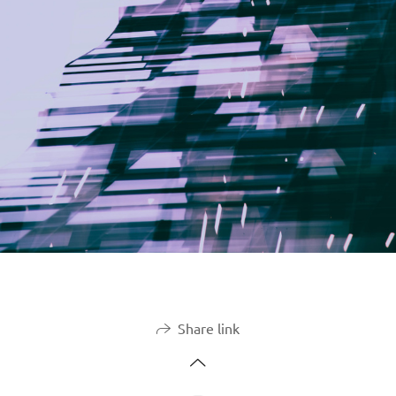
Share link